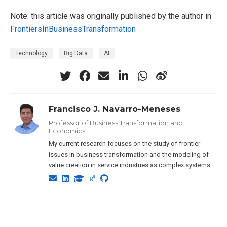
Note: this article was originally published by the author in
FrontiersInBusinessTransformation
Technology
Big Data
AI
Francisco J. Navarro-Meneses
Professor of Business Transformation and
Economics
My current research focuses on the study of frontier
issues in business transformation and the modeling of
value creation in service industries as complex systems