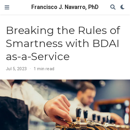
Francisco J. Navarro, PhD
Breaking the Rules of
Smartness with BDAI
as-a-Service
Jul 5, 2023
1 min read